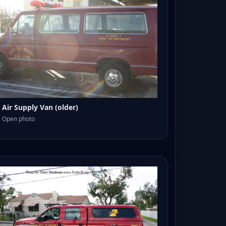
Air Supply Van (older)
Open photo