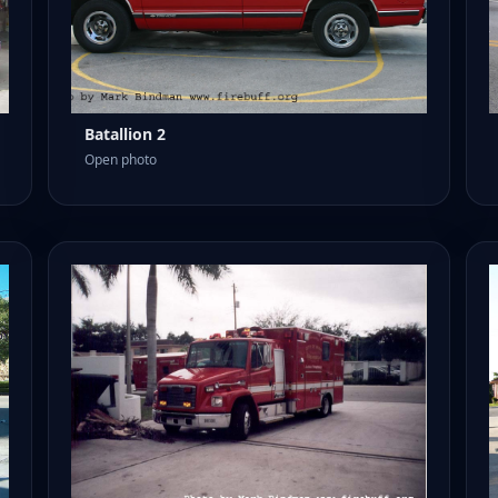
Batallion 2
Open photo