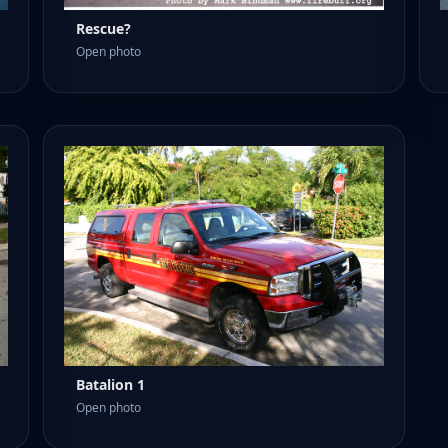
Rescue?
Open photo
Batalion 1
Open photo