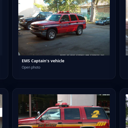
EMS Captain's vehicle
Open photo