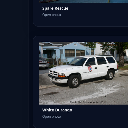
Spare Rescue
Open photo
White Durango
Open photo