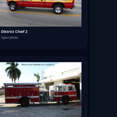
District Chief 2
Open photo