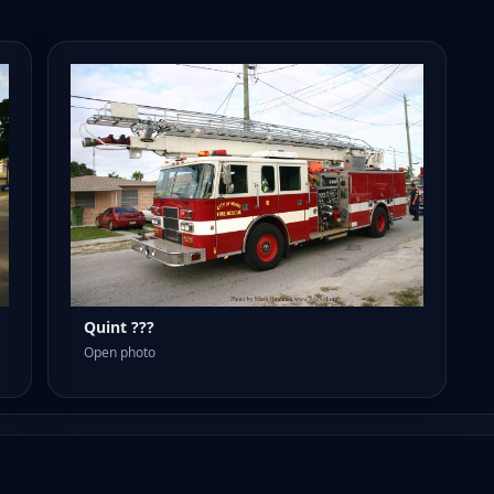
Quint ???
Open photo