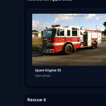
Spare Engine 55
Open photo
Rescue 6