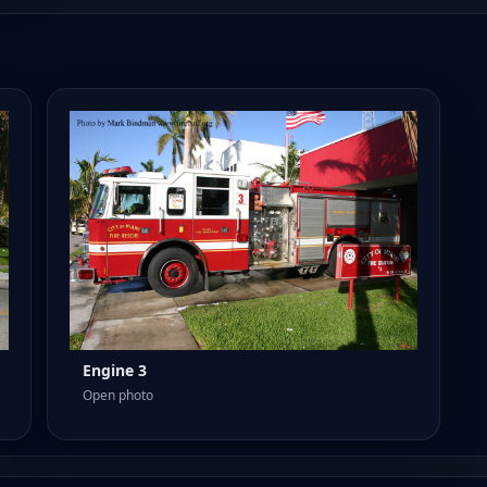
Engine 3
Open photo