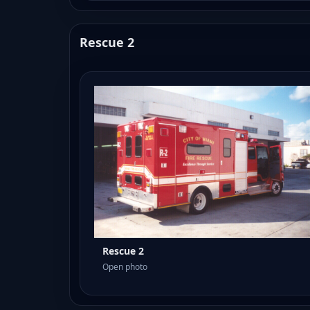
Rescue 2
Rescue 2
Open photo