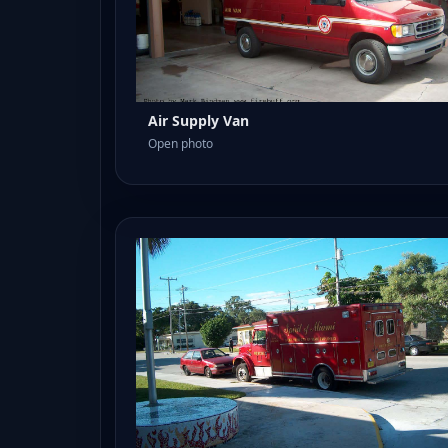
Air Supply Van
Open photo