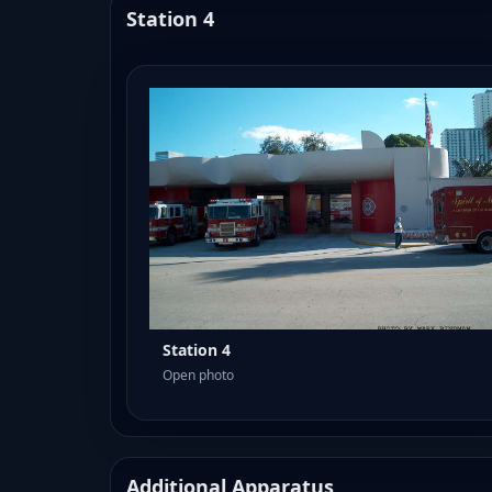
Station 4
Station 4
Open photo
Additional Apparatus