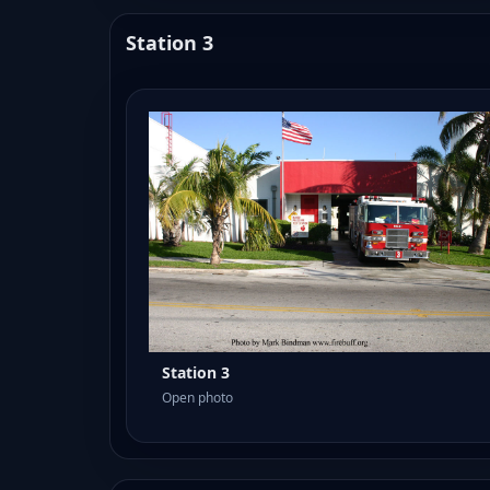
Station 3
Station 3
Open photo