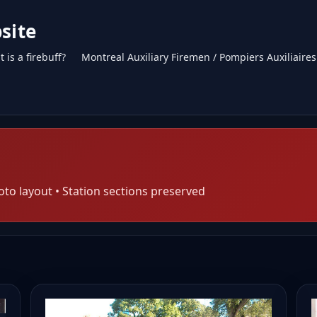
site
 is a firebuff?
Montreal Auxiliary Firemen / Pompiers Auxiliaire
oto layout • Station sections preserved