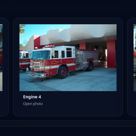
Engine 4
Open photo