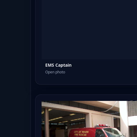
EMS Captain
Open photo