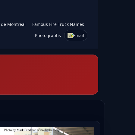
s de Montreal
Famous Fire Truck Names
Photographs
Email