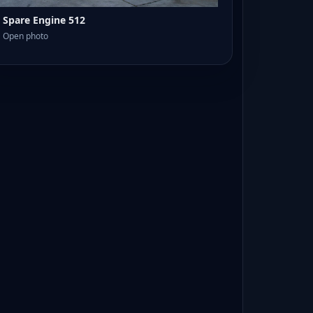
Spare Engine 512
Open photo