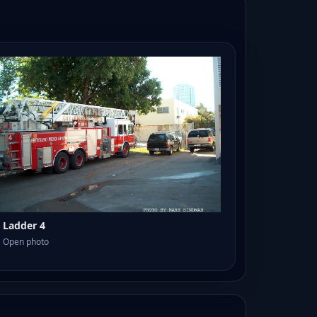
Ladder 4
Open photo