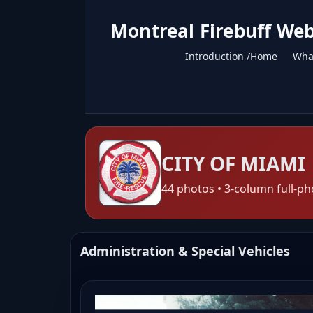
Montreal Firebuff Web
Introduction /Home
What
CITY OF MIAMI
44 photos • 3-column full-ph
Administration & Special Vehicles