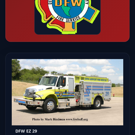
DFW EZ 29