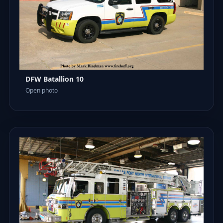
DFW Batallion 10
Open photo