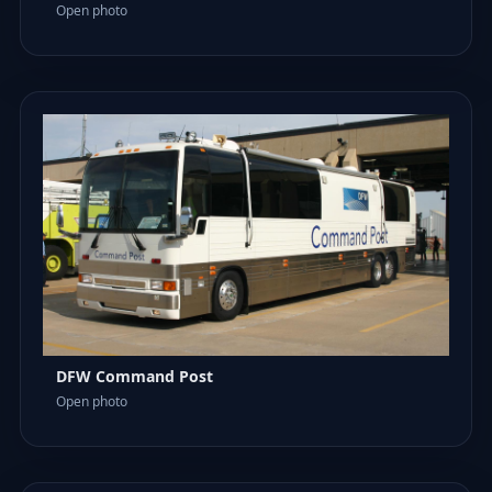
Open photo
DFW Command Post
Open photo