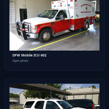
DFW Mobile ICU 602
Open photo