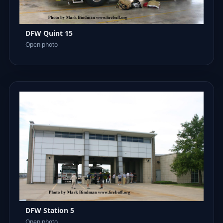
DFW Quint 15
Open photo
DFW Station 5
Open photo