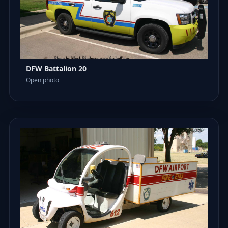
DFW Battalion 20
Open photo