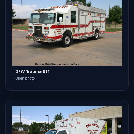
DFW Trauma 611
Open photo