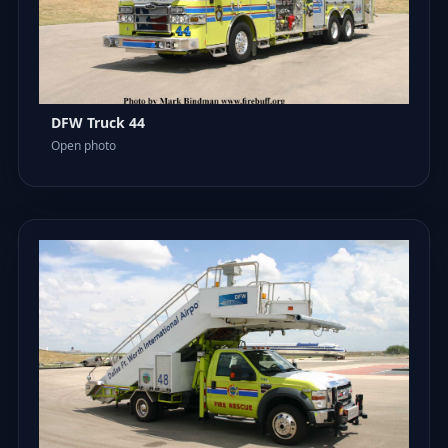
DFW Truck 44
Open photo