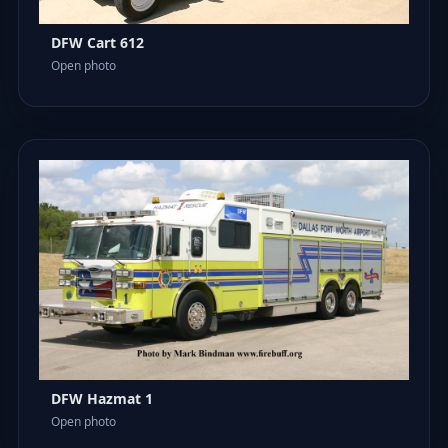
DFW Cart 612
Open photo
DFW Hazmat 1
Open photo