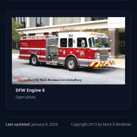
DFW Engine 8
Open photo
Last updated:
January 9, 2026
Copyright 2013 by Mark D.Bindman