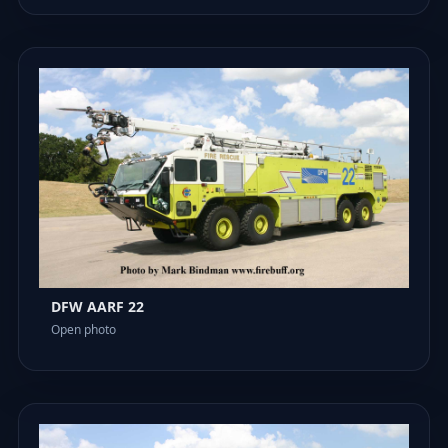
DFW AARF 22
Open photo