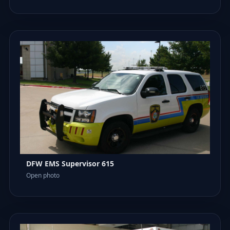
DFW EMS Supervisor 615
Open photo