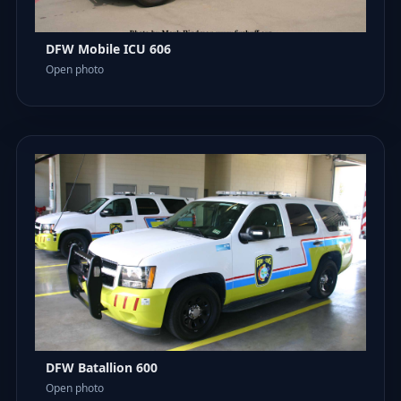
DFW Mobile ICU 606
Open photo
DFW Batallion 600
Open photo