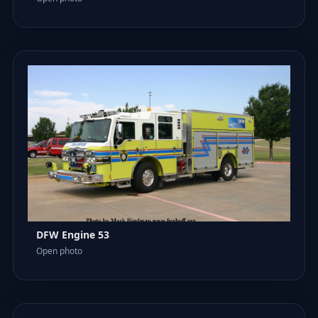
DFW Engine 53
Open photo