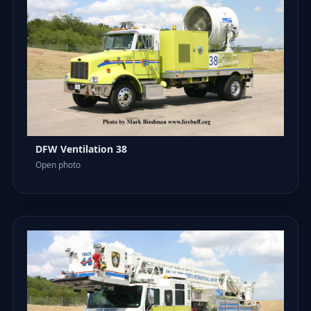
DFW Ventilation 38
Open photo