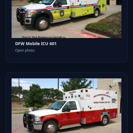
DFW Mobile ICU 601
Open photo