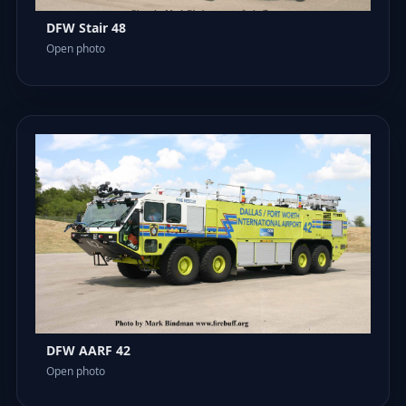
DFW Stair 48
Open photo
DFW AARF 42
Open photo