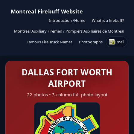
Montreal Firebuff Website
Introduction /Home
What is a firebuff?
Montreal Auxiliary Firemen / Pompiers Auxiliaires de Montreal
Famous Fire Truck Names
Photographs
Email
DALLAS FORT WORTH
AIRPORT
22 photos • 3-column full-photo layout