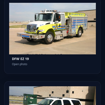
DFW EZ 19
Open photo